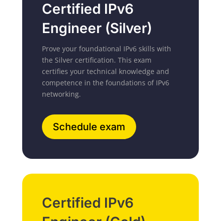
Certified IPv6
Engineer (Silver)
Prove your foundational IPv6 skills with
the Silver certification.
This exam
certifies your technical knowledge and
competence in the foundations of IPv6
networking.
Schedule exam
Certified IPv6