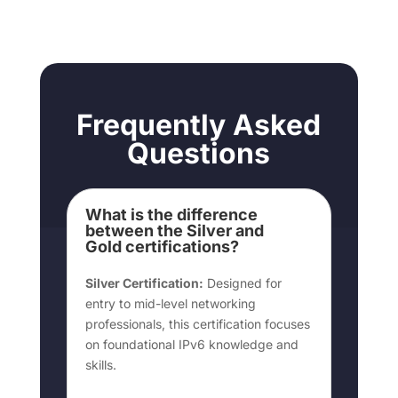
Frequently Asked
Questions
What is the difference
between the Silver and
Gold certifications?
Silver Certification:
Designed for
entry to mid-level networking
professionals, this certification focuses
on foundational IPv6 knowledge and
skills.