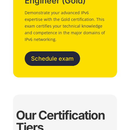
Engineer (Gold)
Demonstrate your advanced IPv6
expertise with the Gold certification. This
exam certifies your technical knowledge
and competence in the major domains of
IPv6 networking.
Schedule exam
Our Certification
Tiers