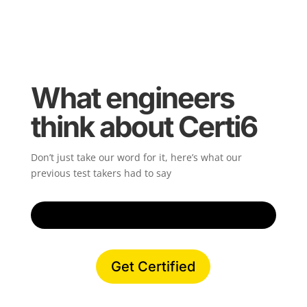
What engineers
think about Certi6
Don’t just take our word for it, here’s what our
previous test takers had to say
Get Certified