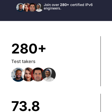
Join over
280+
certified IPv6
engineers.
280+
Test takers
73.8