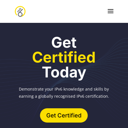
Get
Certified
Today
Demonstrate your IPv6 knowledge and skills by
earning a globally recognised IPv6 certification.
Get Certified