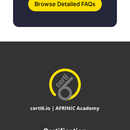
Browse Detailed FAQs
certi6.io | AFRINIC Academy