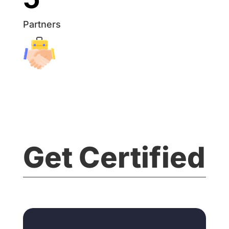
Partners
Get Certified