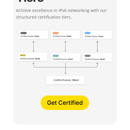
Achieve excellence in IPv6 networking with our
structured certification tiers.
Get Certified