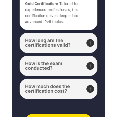
Gold Certification:
Tailored for
experienced professionals, this
certification delves deeper into
advanced IPv6 topics.
How long are the
certifications valid?
How is the exam
conducted?
How much does the
certification cost?