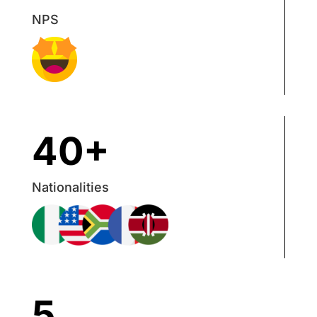
NPS
40+
Nationalities
5